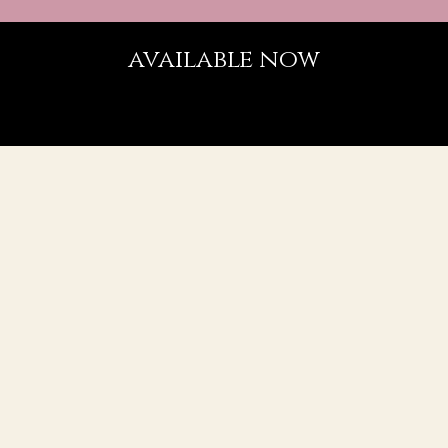
available now