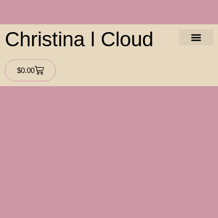
Christina l Cloud
About The Aut
Contact Us
$
0.00